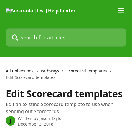
Skip to main content
Search for articles...
All Collections
Pathways
Scorecard templates
Edit Scorecard templates
Edit Scorecard templates
Edit an existing Scorecard template to use when
sending out Scorecards.
Written by
Jason Taylor
J
December 3, 2018