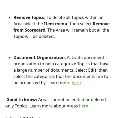
Remove Topics: 
To delete all Topics within an 
Area select the 
Item menu, 
then select 
Remove 
from Scorecard
. The Area will remain but all the 
Topic will be deleted.
Document Organization
: Activate document 
organization to help categorize Topics that have 
a large number of documents. Select 
Edit
, then 
select the categories that the documents are to 
be organized by. Learn more 
here
.
 Good to know:
 Areas cannot be edited or deleted, 
only Topics. Learn more about Areas 
here
.