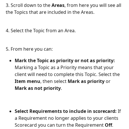
3. Scroll down to the 
Areas
, from here you will see all 
the Topics that are included in the Areas.
4. Select the Topic from an Area.
5. From here you can:
Mark the Topic as priority or not as priority:
Marking a Topic as a Priority means that your 
client will need to complete this Topic. Select the 
Item menu
, then select 
Mark as priority
 or 
Mark as not priority
.
Select Requirements to include in scorecard: 
If 
a Requirement no longer applies to your clients 
Scorecard you can turn the Requirement 
Off
. 