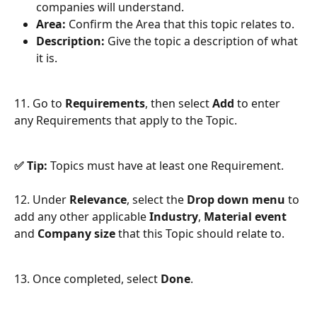
companies will understand.
Area:
 Confirm the Area that this topic relates to.
Description: 
Give the topic a description of what 
it is.
11. Go to 
Requirements
, then select 
Add
 to enter 
any Requirements that apply to the Topic.
✅ Tip:
 Topics must have at least one Requirement.
12. Under 
Relevance
, select the 
Drop down menu
 to 
add any other applicable 
Industry
, 
Material event
and 
Company size
 that this Topic should relate to.
13. Once completed, select 
Done
.