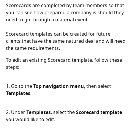
Scorecards are completed by team members so that 
you can see how prepared a company is should they 
need to go through a material event. 
Scorecard templates can be created for future 
clients that have the same natured deal and will need 
the same requirements.
To edit an existing Scorecard template, follow these 
steps:
1. Go to the 
Top navigation menu
, then select 
Templates
.
2. Under 
Templates
, select the 
Scorecard template
you would like to edit.