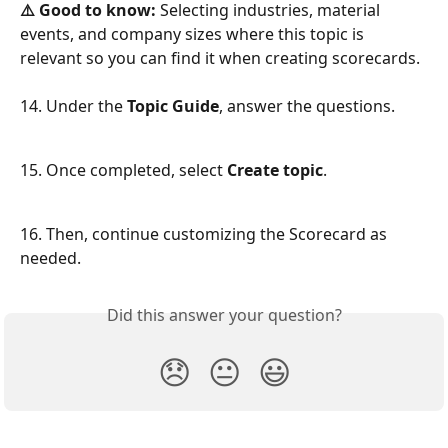
⚠️ Good to know:
 Selecting industries, material 
events, and company sizes where this topic is 
relevant so you can find it when creating scorecards.
14. Under the 
Topic Guide
, answer the questions. 
15. Once completed, select 
Create topic
.
16. Then, continue customizing the Scorecard as 
needed.
Did this answer your question?
😞
😐
😃