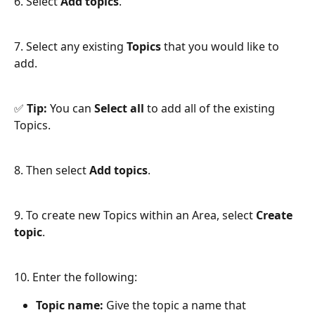
6. Select 
Add topics
.
7. Select any existing 
Topics
 that you would like to 
add.
✅ 
Tip:
 You can 
Select all
 to add all of the existing 
Topics.
8. Then select 
Add topics
.
9. To create new Topics within an Area, select 
Create 
topic
.
10. Enter the following:
Topic name:
 Give the topic a name that 